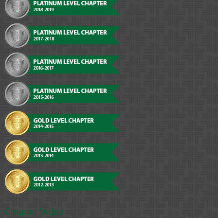
Chapter Value