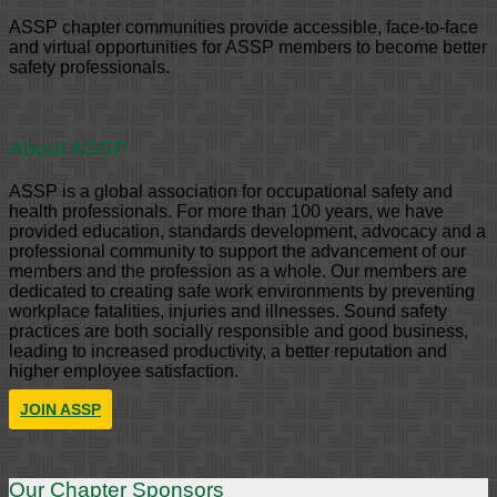
ASSP chapter communities provide accessible, face-to-face
and virtual opportunities for ASSP members to become better
safety professionals.
About ASSP
ASSP is a global association for occupational safety and
health professionals. For more than 100 years, we have
provided education, standards development, advocacy and a
professional community to support the advancement of our
members and the profession as a whole. Our members are
dedicated to creating safe work environments by preventing
workplace fatalities, injuries and illnesses. Sound safety
practices are both socially responsible and good business,
leading to increased productivity, a better reputation and
higher employee satisfaction.
JOIN ASSP
Our Chapter Sponsors