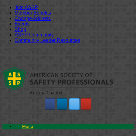
Join ASSP
Member Benefits
Change Address
Events
Shop
ASSP Community
Community Leader Resources
Skip
to
content
Menu