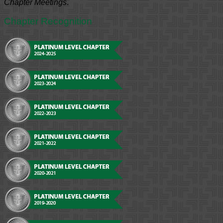
Chapter Meetings
.
Chapter Recognition