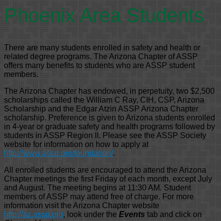
Phoenix Area Students
There are many students enrolled in safety and health or
related degree programs. The Arizona Chapter of ASSP
offers many benefits to students who are ASSP student
members.
The Arizona Chapter has endowed, in perpetuity, two $2,500
scholarships called the William C Ray, CIH, CSP, Arizona
Scholarship and the Edgar Atzin ASSP Arizona Chapter
scholarship. Preference is given to Arizona students enrolled
in 4-year or graduate safety and health programs followed by
students in ASSP Region II. Please see the ASSP Society
website for information on how to apply at
http://www.assp.org/foundation/
.
All enrolled students are encouraged to attend the Arizona
Chapter meetings the first Friday of each month, except July
and August. The meeting begins at 11:30 AM. Student
members of ASSP may attend free of charge. For more
information visit the Arizona Chapter website
http://az.assp.org
, look under the
Events
tab and click on