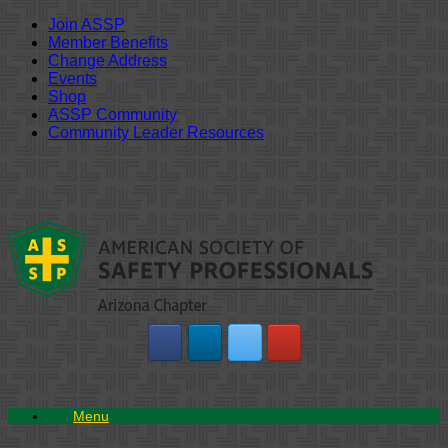
Join ASSP
Member Benefits
Change Address
Events
Shop
ASSP Community
Community Leader Resources
Skip
to
content
Menu