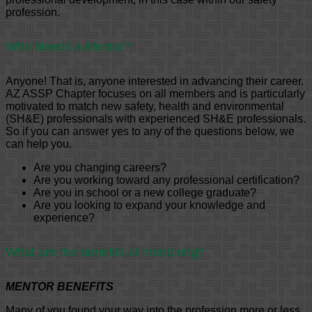
profession.
Who Needs a Mentor?
Anyone! That is, anyone interested in advancing their career.
AZ ASSP Chapter focuses on all members and is particularly
motivated to match new safety, health and environmental
(SH&E) professionals with experienced SH&E professionals.
So if you can answer yes to any of the questions below, we
can help you.
Are you changing careers?
Are you working toward any professional certification?
Are you in school or a new college graduate?
Are you looking to expand your knowledge and
experience?
What are the benefits of mentoring?
MENTOR BENEFITS
Many of you found your way into the profession more or less