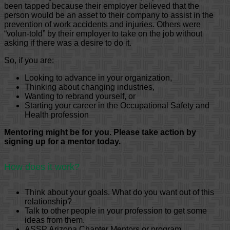
been tapped because their employer believed that the
person would be an asset to their company to assist in the
prevention of work accidents and injuries. Others were
“volun-told” by their employer to take on the job without
asking if there was a desire to do it.
So, if you are:
Looking to advance in your organization,
Thinking about changing industries,
Wanting to rebrand yourself, or
Starting your career in the Occupational Safety and
Health profession
Mentoring might be for you. Please take action by
signing up for a mentor today.
How does it work?
Think about your goals. What do you want out of this
relationship?
Talk to other people in your profession to get some
ideas from them.
ASSP Arizona Chapter Mentors or program