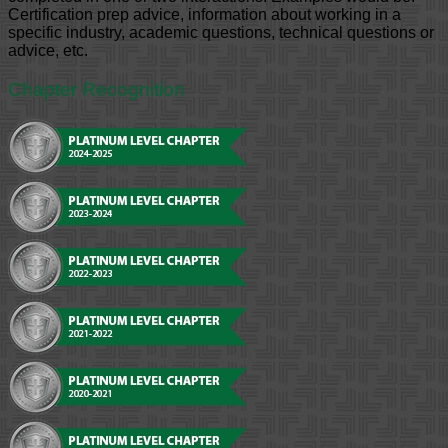
Certification prep advice, information about working in a
specific industry, academic questions, technical questions or
advice, etc.
Chapter Recognition