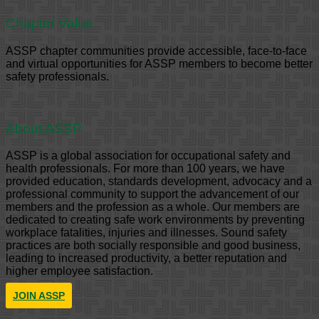
Chapter Value
ASSP chapter communities provide accessible, face-to-face
and virtual opportunities for ASSP members to become better
safety professionals.
About ASSP
ASSP is a global association for occupational safety and
health professionals. For more than 100 years, we have
provided education, standards development, advocacy and a
professional community to support the advancement of our
members and the profession as a whole. Our members are
dedicated to creating safe work environments by preventing
workplace fatalities, injuries and illnesses. Sound safety
practices are both socially responsible and good business,
leading to increased productivity, a better reputation and
higher employee satisfaction.
JOIN ASSP