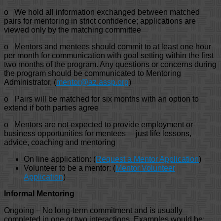
o We hold all information exchanged between matched
pairs for mentoring in strict confidence; applications are
viewed only by the matching committee
o Mentors and mentees should commit to at least one hour
per month for communication with goal setting within the first
two months of the program. Any questions or concerns during
the program should be communicated to Mentoring
Administrator, (
mentor@az.assp.org
)
o Pairs will be matched for six months with an option to
extend if both parties agree
o Mentors are not expected to provide employment or
business opportunities for mentees —just life lessons,
advice, coaching and mentoring
On line application: (
Request a Mentor Application
)
Volunteer to be a mentor: (
Mentor Volunteer
Application
)
Informal Mentoring
Ongoing – No long-term commitment and is usually
completed in one or two interactions. Examples would be: