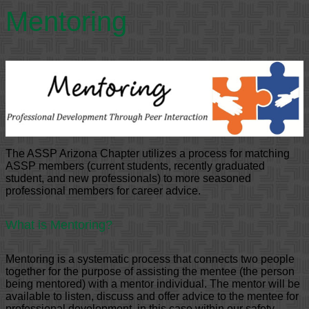
Mentoring
The ASSP Arizona Chapter utilizes a process for matching
ASSP members (current students, recently graduated
student, and new professionals) to more seasoned
professional members for career advice.
What is Mentoring?
Mentoring is a systematic process that connects two people
together for the purpose of assisting the mentee (the person
being mentored) with a mentor individual. The mentor will be
available to listen, discuss and offer advice to the mentee for
professional development, in this case within our safety