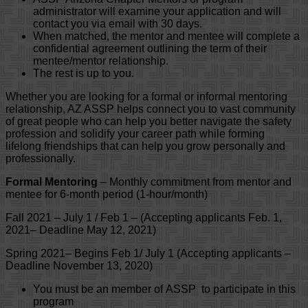
administrator will examine your application and will
contact you via email with 30 days.
When matched, the mentor and mentee will complete a
confidential agreement outlining the term of their
mentee/mentor relationship.
The rest is up to you.
Whether you are looking for a formal or informal mentoring
relationship, AZ ASSP helps connect you to vast community
of great people who can help you better navigate the safety
profession and solidify your career path while forming
lifelong friendships that can help you grow personally and
professionally.
Formal Mentoring
– Monthly commitment from mentor and
mentee for 6-month period (1-hour/month)
Fall 2021 – July 1 / Feb 1 – (Accepting applicants Feb. 1,
2021– Deadline May 12, 2021)
Spring 2021– Begins Feb 1/ July 1 (Accepting applicants –
Deadline November 13, 2020)
You must be an member of ASSP to participate in this
program