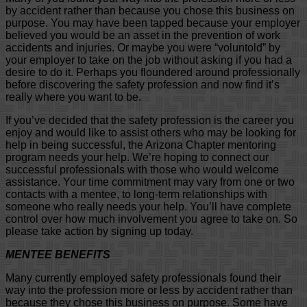
by accident rather than because you chose this business on
purpose. You may have been tapped because your employer
believed you would be an asset in the prevention of work
accidents and injuries. Or maybe you were “voluntold” by
your employer to take on the job without asking if you had a
desire to do it. Perhaps you floundered around professionally
before discovering the safety profession and now find it’s
really where you want to be.
If you’ve decided that the safety profession is the career you
enjoy and would like to assist others who may be looking for
help in being successful, the Arizona Chapter mentoring
program needs your help. We’re hoping to connect our
successful professionals with those who would welcome
assistance. Your time commitment may vary from one or two
contacts with a mentee, to long-term relationships with
someone who really needs your help. You’ll have complete
control over how much involvement you agree to take on. So
please take action by signing up today.
MENTEE BENEFITS
Many currently employed safety professionals found their
way into the profession more or less by accident rather than
because they chose this business on purpose. Some have