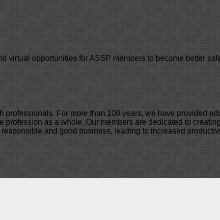
d virtual opportunities for ASSP members to become better safe
lth professionals. For more than 100 years, we have provided e
profession as a whole. Our members are dedicated to creating 
y responsible and good business, leading to increased productivi