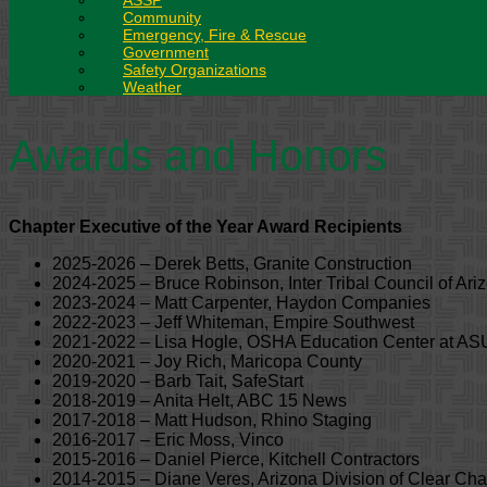
ASSP
Community
Emergency, Fire & Rescue
Government
Safety Organizations
Weather
Awards and Honors
Chapter Executive of the Year Award Recipients
2025-2026 – Derek Betts, Granite Construction
2024-2025 – Bruce Robinson, Inter Tribal Council of Ari
2023-2024 – Matt Carpenter, Haydon Companies
2022-2023 – Jeff Whiteman, Empire Southwest
2021-2022 – Lisa Hogle, OSHA Education Center at AS
2020-2021 – Joy Rich, Maricopa County
2019-2020 – Barb Tait, SafeStart
2018-2019 – Anita Helt, ABC 15 News
2017-2018 – Matt Hudson, Rhino Staging
2016-2017 – Eric Moss, Vinco
2015-2016 – Daniel Pierce, Kitchell Contractors
2014-2015 – Diane Veres, Arizona Division of Clear Ch