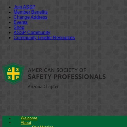
Join ASSP
Member Benefits
Change Address
Events
Shop
ASSP Community
Community Leader Resources
Skip
to
content
Welcome
About