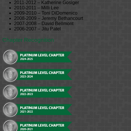
2011-2012 – Katherine Gosiger
2010-2011 – Milli Lee
2009-2010 – Toni DiDomenico
2008-2009 – Jeremy Bethancourt
2007-2008 – David Bellmont
2006-2007 – Jitu Patel
Chapter Recognition