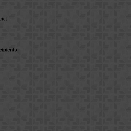
rict
cipients