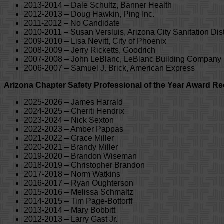
2013-2014 – Dale Schultz, Banner Health
2012-2013 – Doug Hawkin, Ping Inc.
2011-2012 – No Candidate
2010-2011 – Susan Versluis, Arizona City Sanitation Dist
2009-2010 – Lisa Nevitt, City of Phoenix
2008-2009 – Jerry Ricketts, Goodrich
2007-2008 – John LeBlanc, LeBlanc Building Company
2006-2007 – Samuel J. Brick, American Express
Arizona Chapter Safety Professional of the Year Award Re
2025-2026 – James Harrald
2024-2025 – Cheriti Hendrix
2023-2024 – Nick Sexton
2022-2023 – Amber Pappas
2021-2022 – Grace Miller
2020-2021 – Brandy Miller
2019-2020 – Brandon Wiseman
2018-2019 – Christopher Brandon
2017-2018 – Norm Watkins
2016-2017 – Ryan Oughterson
2015-2016 – Melissa Schmaltz
2014-2015 – Tim Page-Bottorff
2013-2014 – Mary Bobbitt
2012-2013 – Larry Gast Jr.