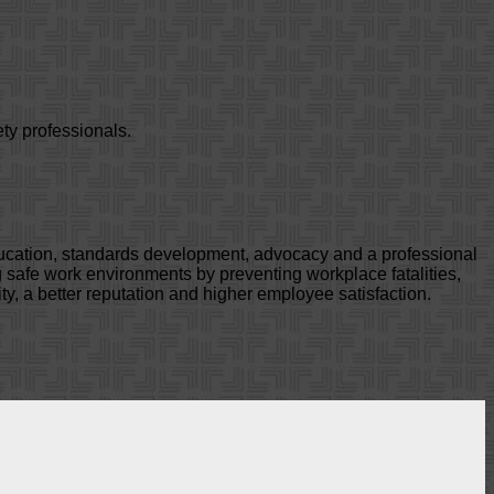
ty professionals.
ducation, standards development, advocacy and a professional
safe work environments by preventing workplace fatalities,
ty, a better reputation and higher employee satisfaction.