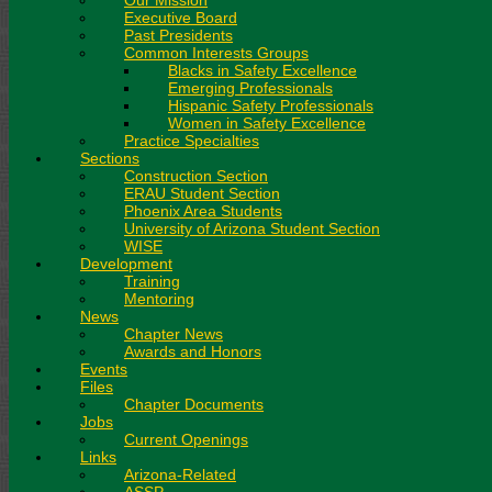
Our Mission
Executive Board
Past Presidents
Common Interests Groups
Blacks in Safety Excellence
Emerging Professionals
Hispanic Safety Professionals
Women in Safety Excellence
Practice Specialties
Sections
Construction Section
ERAU Student Section
Phoenix Area Students
University of Arizona Student Section
WISE
Development
Training
Mentoring
News
Chapter News
Awards and Honors
Events
Files
Chapter Documents
Jobs
Current Openings
Links
Arizona-Related