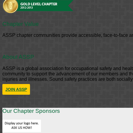
Chapter Value
ASSP chapter communities provide accessible, face-to-face an
About ASSP
ASSP is a global association for occupational safety and hea
community to support the advancement of our members and the 
injuries and illnesses. Sound safety practices are both sociall
JOIN ASSP
Our Chapter Sponsors