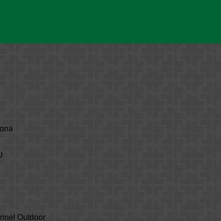
zona
U
annel Outdoor